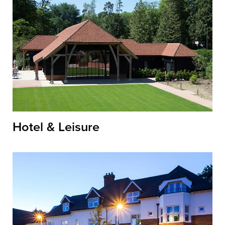
Hotel & Leisure