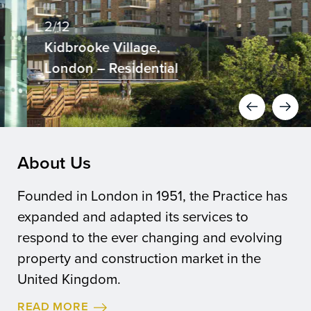
2/12
Kidbrooke Village,
London – Residential
About Us
Founded in London in 1951, the Practice has
expanded and adapted its services to
respond to the ever changing and evolving
property and construction market in the
United Kingdom.
READ MORE