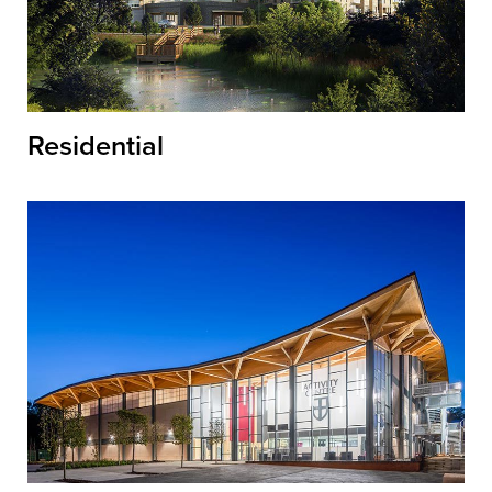
Residential