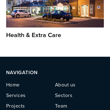
Health & Extra Care
NAVIGATION
Home
About us
Services
Sectors
Projects
Team