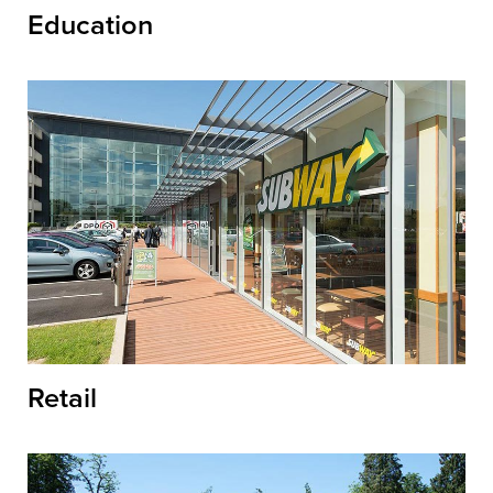
Education
Retail