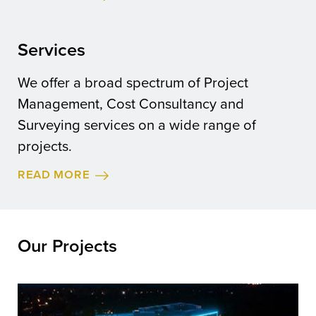
Services
We offer a broad spectrum of Project
Management, Cost Consultancy and
Surveying services on a wide range of
projects.
READ MORE
Our Projects