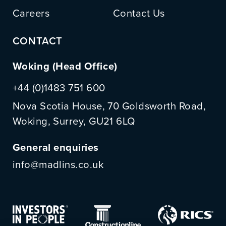
Careers
Contact Us
CONTACT
Woking (Head Office)
+44 (0)1483 751 600
Nova Scotia House, 70 Goldsworth Road,
Woking, Surrey, GU21 6LQ
General enquiries
info@madlins.co.uk