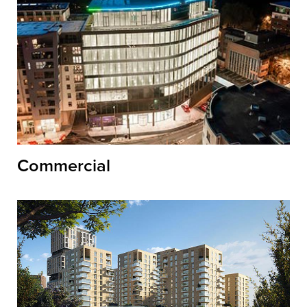
Commercial